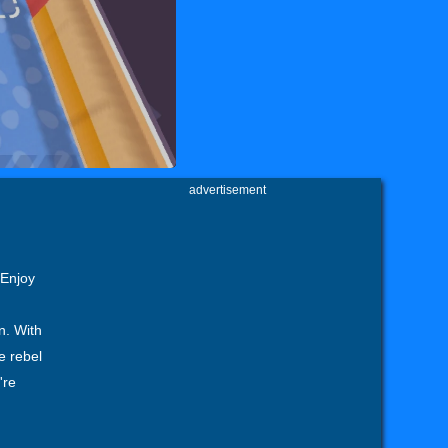
advertisement
 Enjoy
n. With
e rebel
're