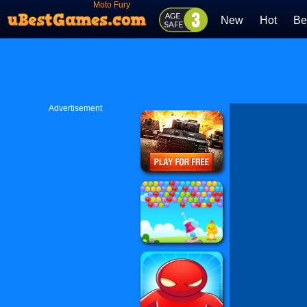
Moto Fury
New
Hot
Be
Advertisement