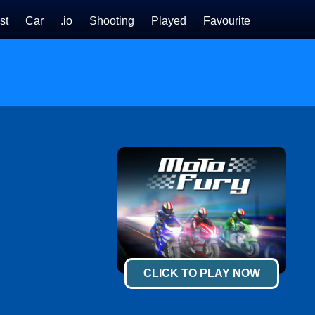
st
Car
.io
Shooting
Played
Favourite
CLICK TO PLAY NOW