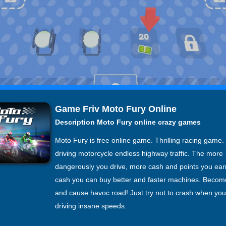
Game Friv Moto Fury Online
Description Moto Fury online crazy games
Moto Fury is free online game. Thrilling racing game.
driving motorcycle endless highway traffic. The more
dangerously you drive, more cash and points you ear
cash you can buy better and faster machines. Becom
and cause havoc road! Just try not to crash when you
driving insane speeds.