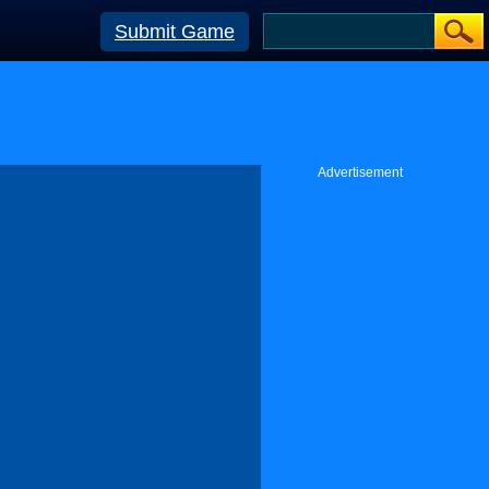
Submit Game
Advertisement