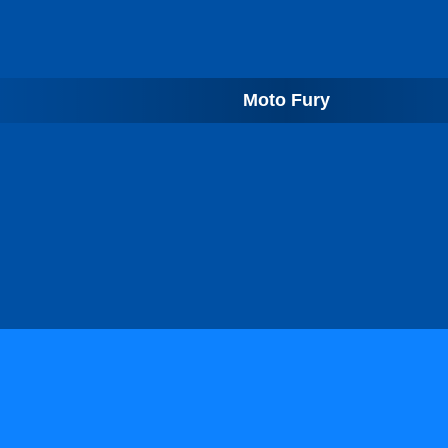
Moto Fury