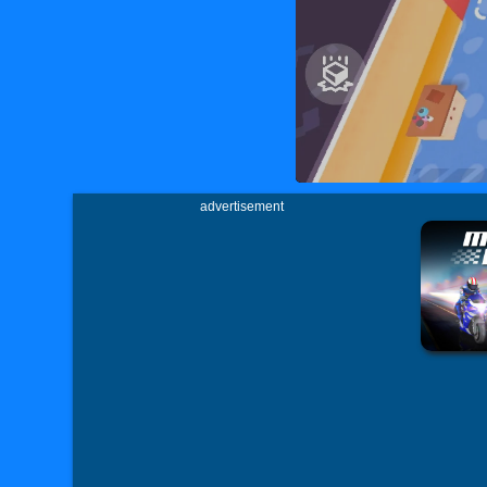
advertisement