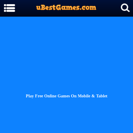
Play Free Online Games On Mobile & Tablet