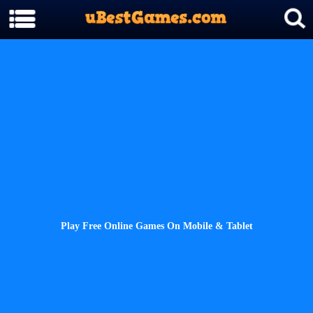
Play Free Online Games On Mobile & Tablet