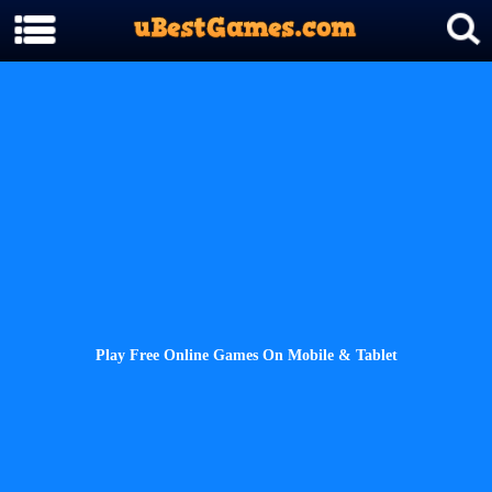
Play Free Online Games On Mobile & Tablet