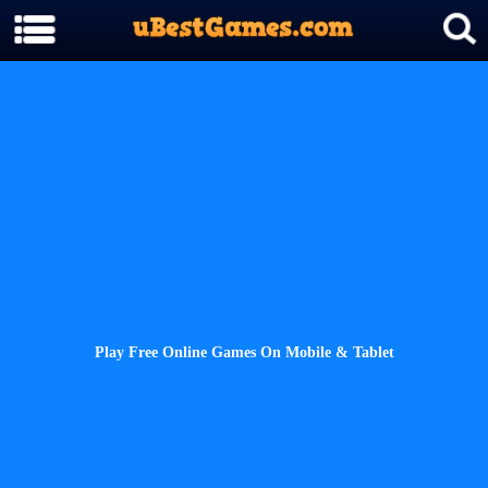
Play Free Online Games On Mobile & Tablet