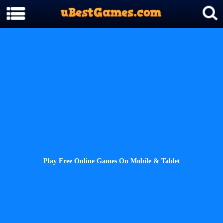
Play Free Online Games On Mobile & Tablet