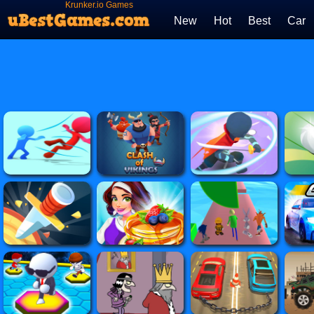
Krunker.io Games
New
Hot
Best
Car