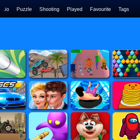
.io
Puzzle
Shooting
Played
Favourite
Tags