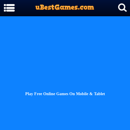
Play Free Online Games On Mobile & Tablet