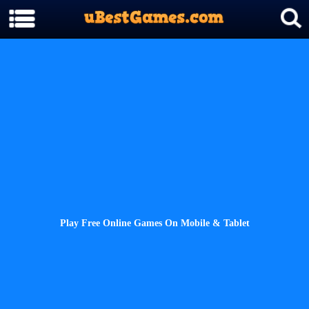
Play Free Online Games On Mobile & Tablet