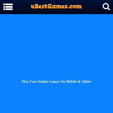
Play Free Online Games On Mobile & Tablet