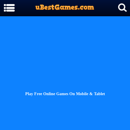
Play Free Online Games On Mobile & Tablet