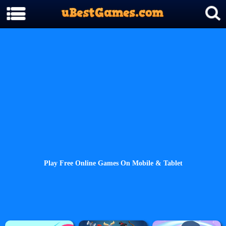
Play Free Online Games On Mobile & Tablet