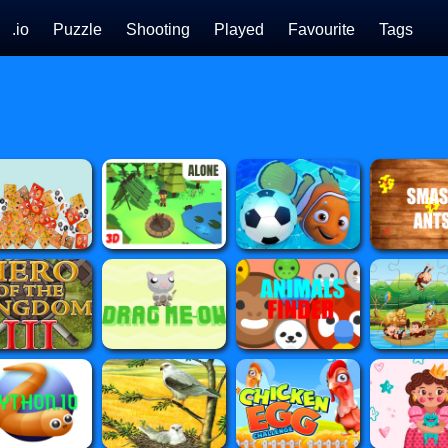
.io
Puzzle
Shooting
Played
Favourite
Tags