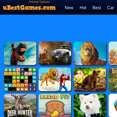
Animal Games
New
Hot
Best
Car