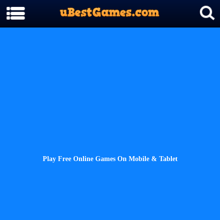
Play Free Online Games On Mobile & Tablet