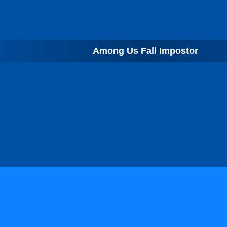
Among Us Fall Impostor