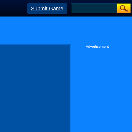
Submit Game
Advertisement