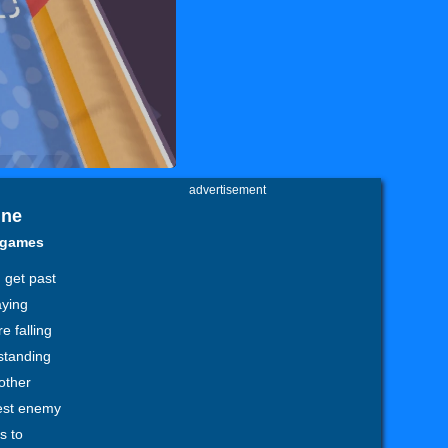
advertisement
ine
y games
 get past
aying
e falling
standing
other
gest enemy
s to