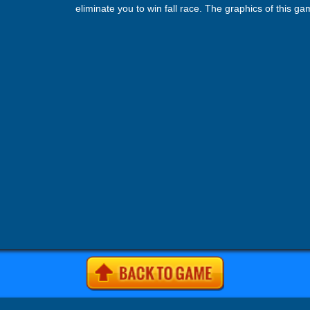
eliminate you to win fall race. The graphics of this g
very smooth. Start playing by running towards your go
not as easy as you think. You opponents also run wit
are ready to knock everything their path. In this fall c
game all obstacles can be won but requires great runn
and solid balance.