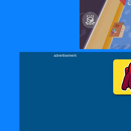
advertisement