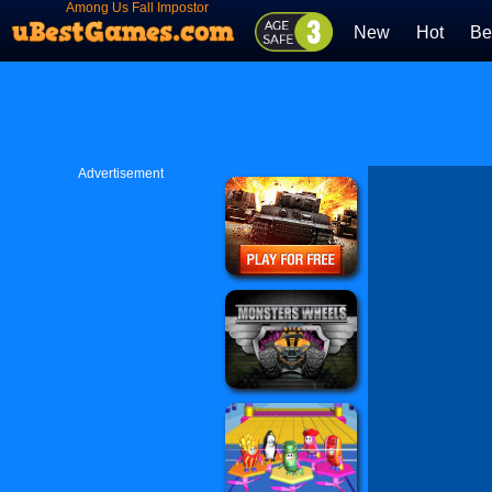
Among Us Fall Impostor
New
Hot
Be
Advertisement