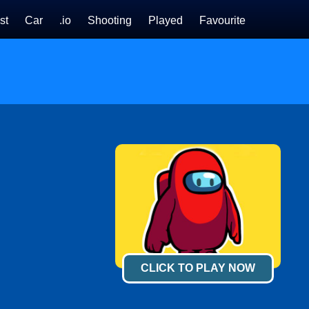
st
Car
.io
Shooting
Played
Favourite
CLICK TO PLAY NOW