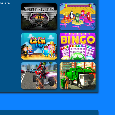
ame are
al. But 's
h you and
hallenge
ing skills