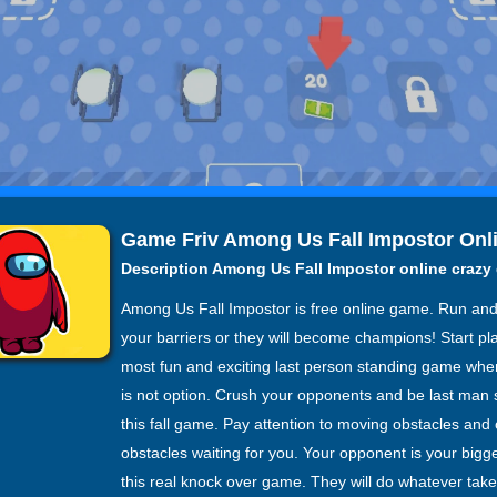
Game Friv Among Us Fall Impostor Onl
Description Among Us Fall Impostor online craz
Among Us Fall Impostor is free online game. Run and
your barriers or they will become champions! Start pl
most fun and exciting last person standing game wher
is not option. Crush your opponents and be last man 
this fall game. Pay attention to moving obstacles and 
obstacles waiting for you. Your opponent is your big
this real knock over game. They will do whatever take