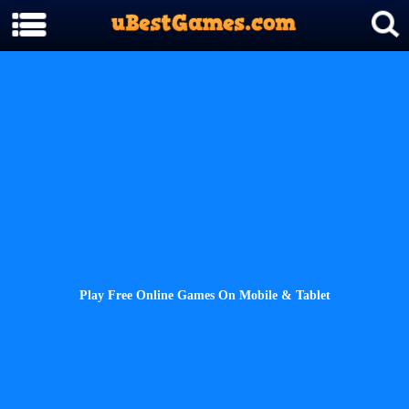
Play Free Online Games On Mobile & Tablet