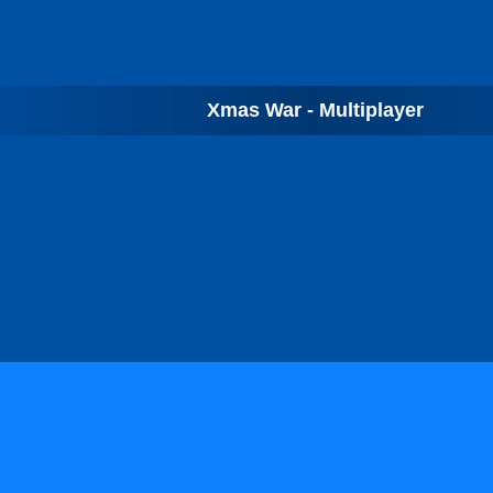
Xmas War - Multiplayer