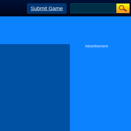
Submit Game
Advertisement