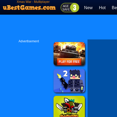
Xmas War - Multiplayer
New
Hot
Be
Advertisement