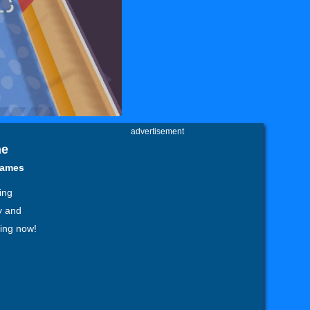
advertisement
ne
games
ing
y and
ting now!