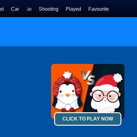
st
Car
.io
Shooting
Played
Favourite
CLICK TO PLAY NOW