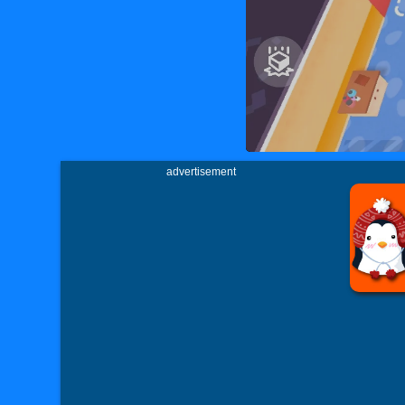
advertisement