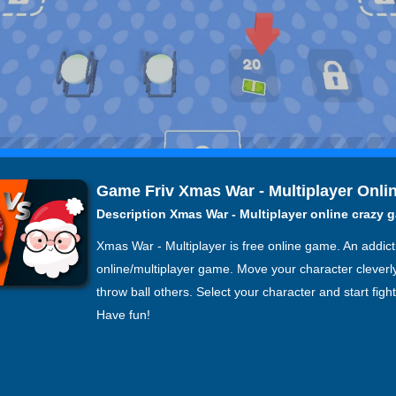
Game Friv Xmas War - Multiplayer Onli
Description Xmas War - Multiplayer online crazy 
Xmas War - Multiplayer is free online game. An addict
online/multiplayer game. Move your character cleverl
throw ball others. Select your character and start figh
Have fun!