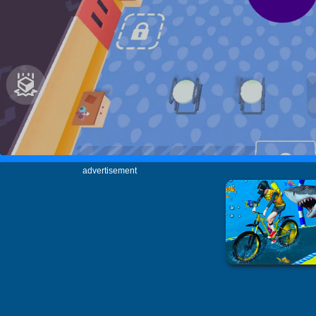
advertisement