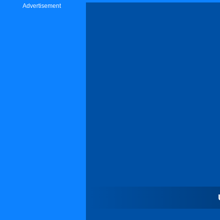
Advertisement