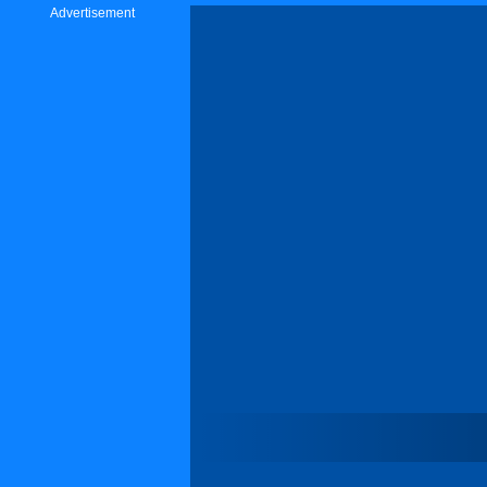
Advertisement