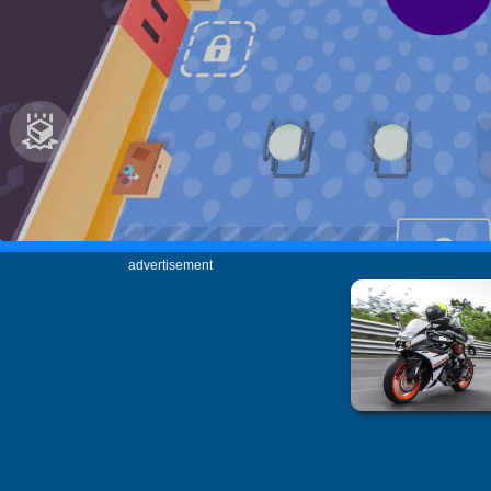
advertisement