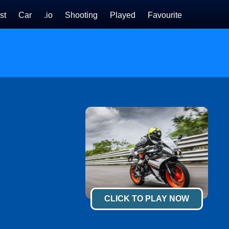
st
Car
.io
Shooting
Played
Favourite
CLICK TO PLAY NOW