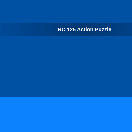
RC 125 Action Puzzle