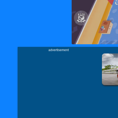
advertisement