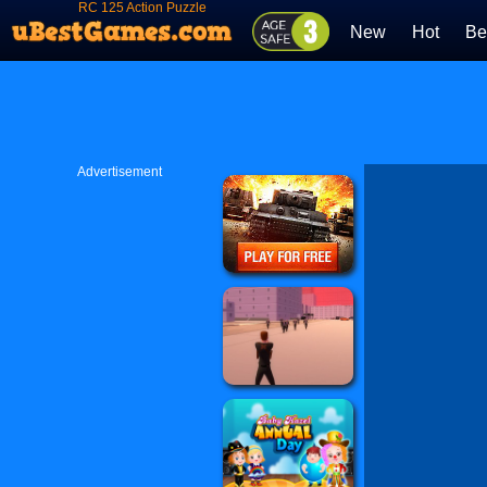
RC 125 Action Puzzle
New
Hot
Be
Advertisement