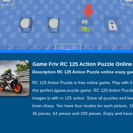
Game Friv RC 125 Action Puzzle Online
Description RC 125 Action Puzzle online crazy g
RC 125 Action Puzzle is free online game. Play with 
this perfect jigsaw puzzle game: RC 125 Action Puzzle.
images is with rc 125 action. Solve all puzzles and k
brain sharp. You have four modes for each picture, 1
36 pieces, 64 pieces and 100 pieces. Enjoy and have 