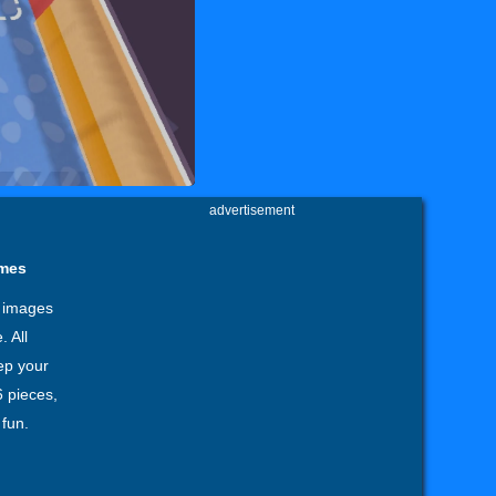
advertisement
ames
6 images
 All
eep your
6 pieces,
fun.