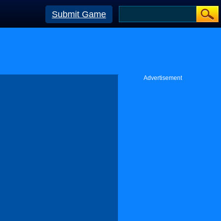
Submit Game
Advertisement