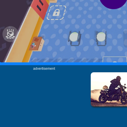
advertisement