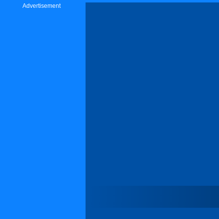
Advertisement