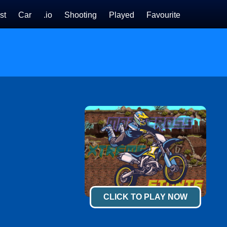
st
Car
.io
Shooting
Played
Favourite
CLICK TO PLAY NOW