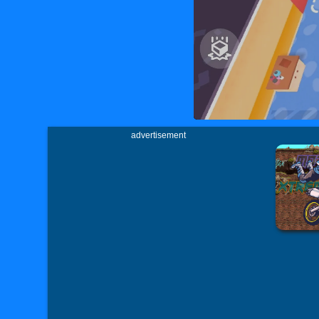
advertisement