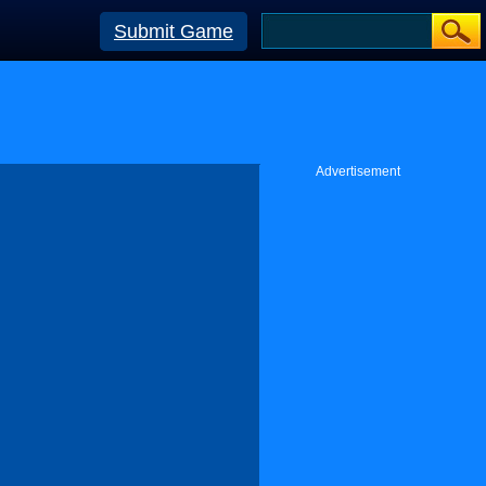
Submit Game
Advertisement