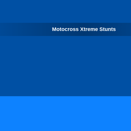
Motocross Xtreme Stunts