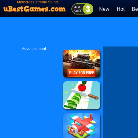
Motocross Xtreme Stunts
New
Hot
Be
Advertisement