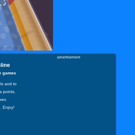
advertisement
line
zy games
ls and to
a points.
een.
. Enjoy!