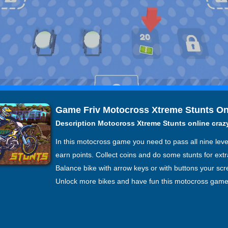
Game Friv Motocross Xtreme Stunts On
Description Motocross Xtreme Stunts online cra
In this motocross game you need to pass all nine leve
earn points. Collect coins and do some stunts for extr
Balance bike with arrow keys or with buttons your scr
Unlock more bikes and have fun this motocross game