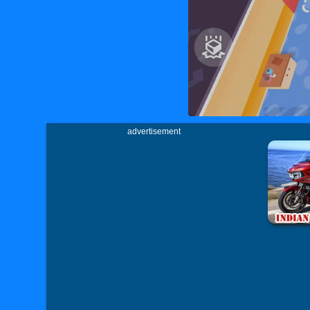
advertisement