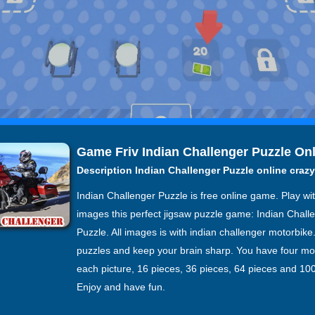
Game Friv Indian Challenger Puzzle On
Description Indian Challenger Puzzle online craz
Indian Challenger Puzzle is free online game. Play wi
images this perfect jigsaw puzzle game: Indian Chall
Puzzle. All images is with indian challenger motorbike.
puzzles and keep your brain sharp. You have four mo
each picture, 16 pieces, 36 pieces, 64 pieces and 100
Enjoy and have fun.