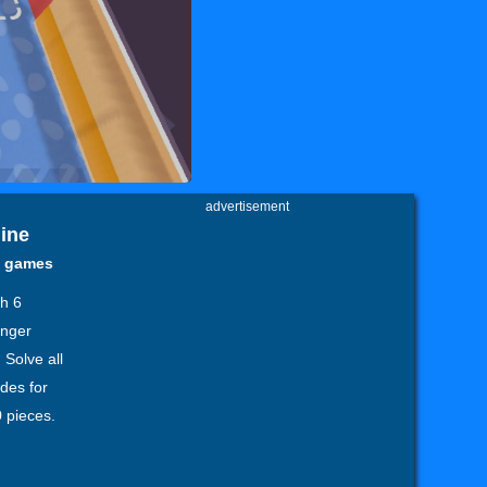
advertisement
line
y games
th 6
enger
 Solve all
des for
 pieces.