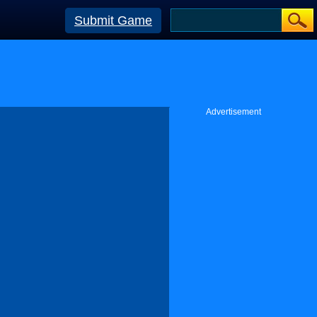
Submit Game
Advertisement