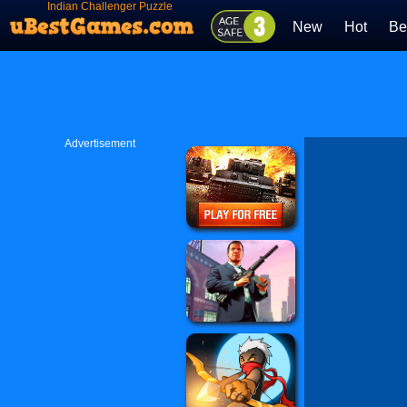
Indian Challenger Puzzle
New
Hot
Be
Advertisement