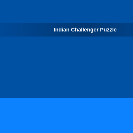
Indian Challenger Puzzle