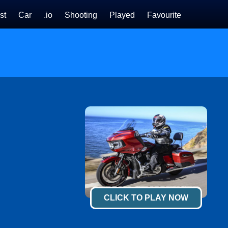
st
Car
.io
Shooting
Played
Favourite
CLICK TO PLAY NOW