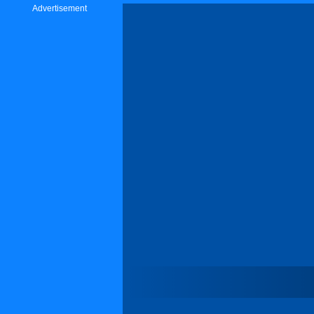
Advertisement