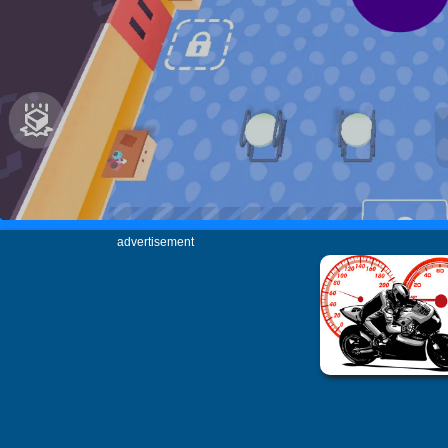
advertisement